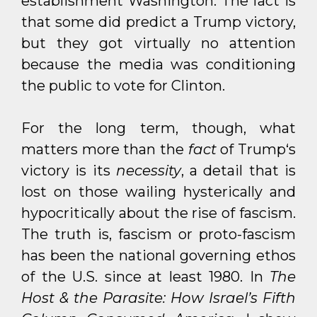
establishment Washington. The fact is
that some did predict a Trump victory,
but they got virtually no attention
because the media was conditioning
the public to vote for Clinton.
For the long term, though, what
matters more than the
fact
of Trump‘s
victory is its
necessity
, a detail that is
lost on those wailing hysterically and
hypocritically about the rise of fascism.
The truth is, fascism or proto-fascism
has been the national governing ethos
of the U.S. since at least 1980. In
The
Host & the Parasite: How Israel’s Fifth