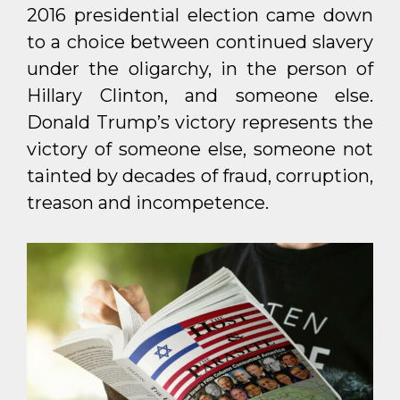
2016 presidential election came down
to a choice between continued slavery
under the oligarchy, in the person of
Hillary Clinton, and someone else.
Donald Trump’s victory represents the
victory of someone else, someone not
tainted by decades of fraud, corruption,
treason and incompetence.