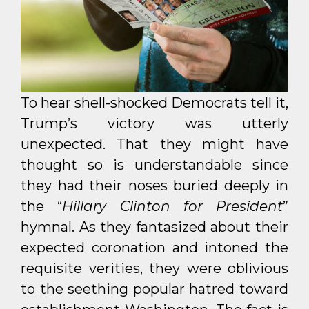
To hear shell-shocked Democrats tell it,
Trump’s victory was utterly
unexpected. That they might have
thought so is understandable since
they had their noses buried deeply in
the “
Hillary Clinton for President
”
hymnal. As they fantasized about their
expected coronation and intoned the
requisite verities, they were oblivious
to the seething popular hatred toward