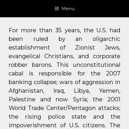
Skip
Menu
to
content
For more than 35 years, the U.S. had
been ruled by an oligarchic
establishment of Zionist Jews,
evangelical Christians, and corporate
robber barons. This unconstitutional
cabal is responsible for the 2007
banking collapse; wars of aggression in
Afghanistan, Iraq, Libya, Yemen,
Palestine and now Syria; the 2001
World Trade Center/Pentagon attacks;
the rising police state and the
impoverishment of U.S. citizens. The